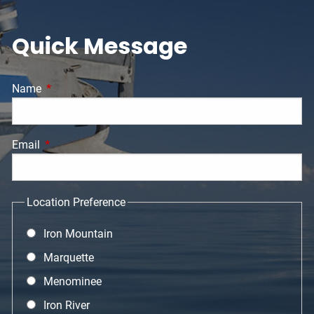
Quick Message
Name
This field is required.
Email
This field is required.
Location Preference
Iron Mountain
Marquette
Menominee
Iron River