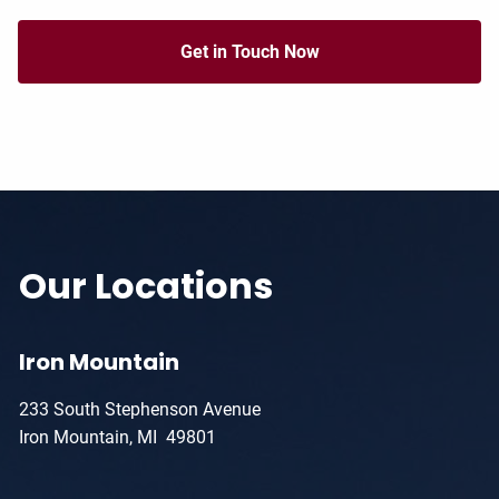
Get in Touch Now
Our Locations
Iron Mountain
233 South Stephenson Avenue
Iron Mountain, MI 49801