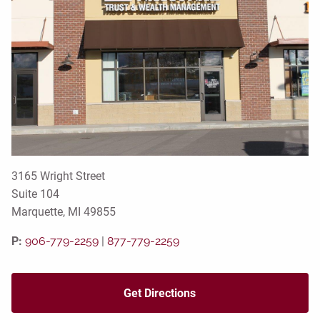
3165 Wright Street
Suite 104
Marquette, MI 49855
P:
906-779-2259
|
877-779-2259
Get Directions