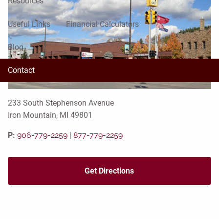
Resources
Useful Links
Financial Calculators
Blog
Contact
233 South Stephenson Avenue
Iron Mountain, MI 49801
P:
906-779-2259
|
877-779-2259
Get Directions