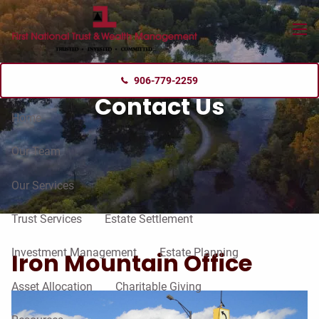
Skip to main content
menu
906-779-2259
Contact Us
Home
Our Team
Our Services
Trust Services
Estate Settlement
Investment Management
Estate Planning
Iron Mountain Office
Asset Allocation
Charitable Giving