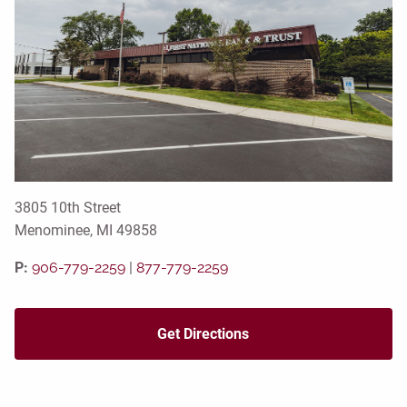
3805 10th Street
Menominee, MI 49858
P:
906-779-2259
|
877-779-2259
Get Directions