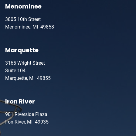
Menominee
3805 10th Street
Menominee, MI 49858
Marquette
3165 Wright Street
Suite 104
Marquette, MI 49855
Iron River
901 Riverside Plaza
Iron River, MI 49935