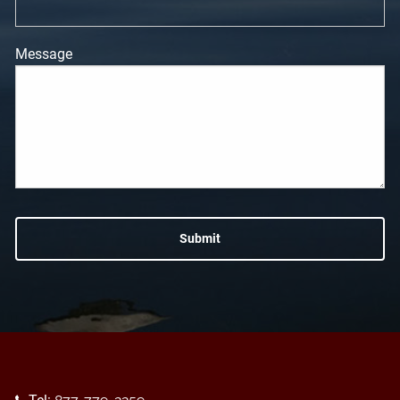
Message