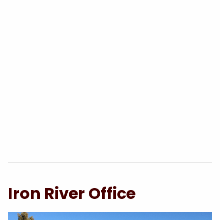
Iron River Office