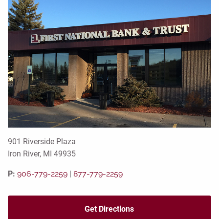
901 Riverside Plaza
Iron River, MI 49935
P:
906-779-2259
|
877-779-2259
Get Directions