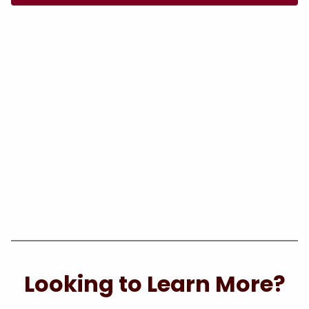
Looking to Learn More?