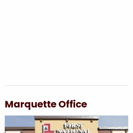
Marquette Office