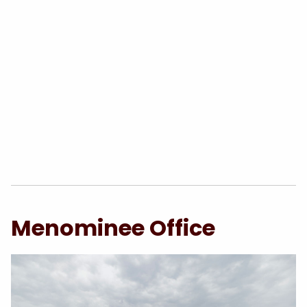
Menominee Office