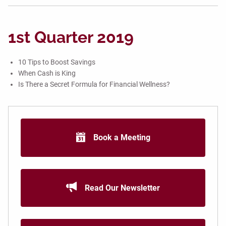
1st Quarter 2019
10 Tips to Boost Savings
When Cash is King
Is There a Secret Formula for Financial Wellness?
Book a Meeting
Read Our Newsletter