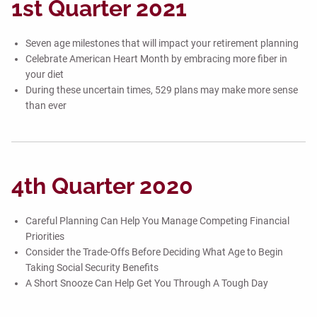
1st Quarter 2021
Seven age milestones that will impact your retirement planning
Celebrate American Heart Month by embracing more fiber in
your diet
During these uncertain times, 529 plans may make more sense
than ever
4th Quarter 2020
Careful Planning Can Help You Manage Competing Financial
Priorities
Consider the Trade-Offs Before Deciding What Age to Begin
Taking Social Security Benefits
A Short Snooze Can Help Get You Through A Tough Day