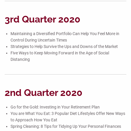
3rd Quarter 2020
Maintaining a Diversified Portfolio Can Help You Feel More in
Control During Uncertain Times
Strategies to Help Survive the Ups and Downs of the Market
Five Ways to Keep Moving Forward in the Age of Social
Distancing
2nd Quarter 2020
Go for the Gold: Investing in Your Retirement Plan
You are What You Eat: 3 Popular Diet Lifestyles Offer New Ways
to Approach How You Eat
Spring Cleaning: 8 Tips for Tidying Up Your Personal Finances