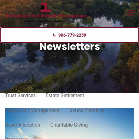
Skip to main content
menu
906-779-2259
Newsletters
Home
Our Team
Our Services
Trust Services
Estate Settlement
Investment Management
Estate Planning
Asset Allocation
Charitable Giving