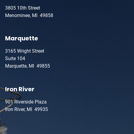
3805 10th Street
Menominee, MI 49858
Marquette
3165 Wright Street
Suite 104
Marquette, MI 49855
Iron River
901 Riverside Plaza
Iron River, MI 49935