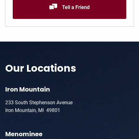
Tell a Friend
Our Locations
Iron Mountain
233 South Stephenson Avenue
Iron Mountain, MI 49801
Menominee