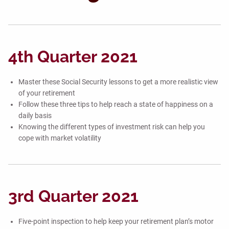
4th Quarter 2021
Master these Social Security lessons to get a more realistic view
of your retirement
Follow these three tips to help reach a state of happiness on a
daily basis
Knowing the different types of investment risk can help you
cope with market volatility
3rd Quarter 2021
Five-point inspection to help keep your retirement plan’s motor