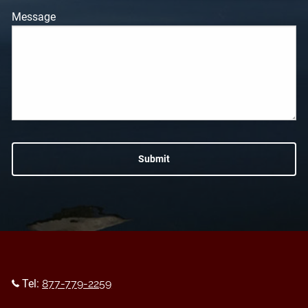
Message
Tel:
877-779-2259