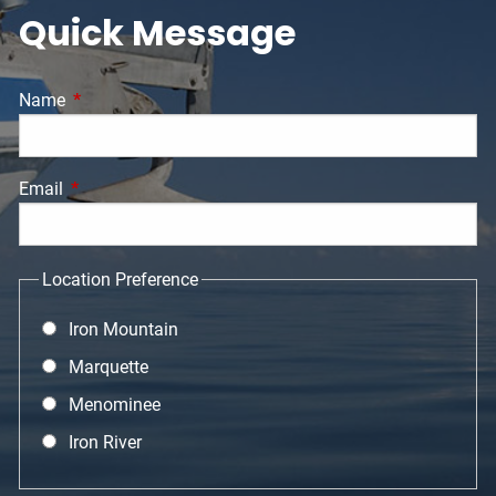
Quick Message
Name
This field is required.
Email
This field is required.
Location Preference
Iron Mountain
Marquette
Menominee
Iron River