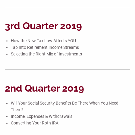
3rd Quarter 2019
How the New Tax Law Affects YOU
Tap Into Retirement Income Streams
Selecting the Right Mix of Investments
2nd Quarter 2019
Will Your Social Security Benefits Be There When You Need
Them?
Income, Expenses & Withdrawals
Converting Your Roth IRA