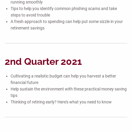
running smoothly
Tips to help you identify common phishing scams and take
steps to avoid trouble
A fresh approach to spending can help put some sizzle in your
retirement savings
2nd Quarter 2021
Cultivating a realistic budget can help you harvest a better
financial future
Help sustain the environment with these practical money saving
tips
Thinking of retiring early? Here's what you need to know