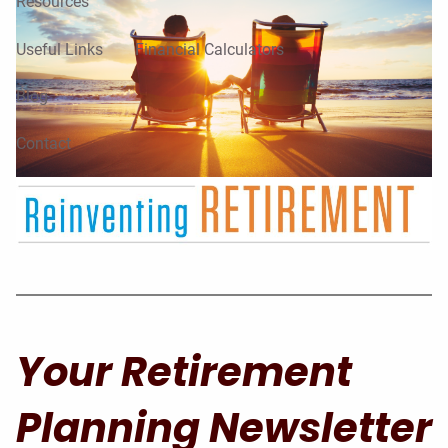
Resources
Useful Links
Financial Calculators
Blog
Contact
Your Retirement
Planning Newsletter