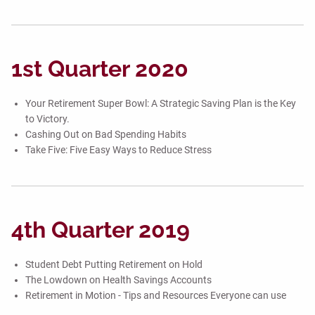
1st Quarter 2020
Your Retirement Super Bowl: A Strategic Saving Plan is the Key
to Victory.
Cashing Out on Bad Spending Habits
Take Five: Five Easy Ways to Reduce Stress
4th Quarter 2019
Student Debt Putting Retirement on Hold
The Lowdown on Health Savings Accounts
Retirement in Motion - Tips and Resources Everyone can use