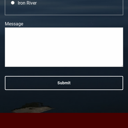
Iron River
Message