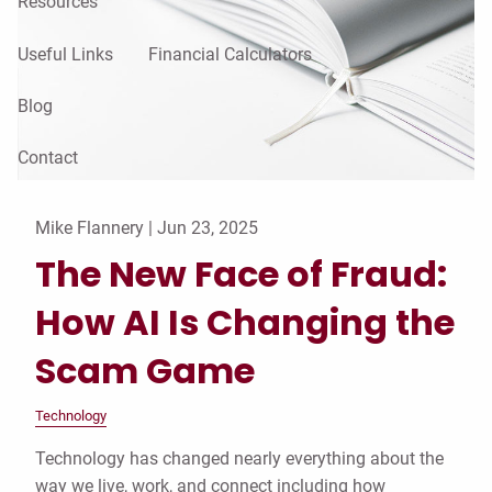
Resources
Useful Links
Financial Calculators
Blog
Contact
Mike Flannery |
Jun 23, 2025
The New Face of Fraud:
How AI Is Changing the
Scam Game
Technology
Technology has changed nearly everything about the
way we live, work, and connect including how