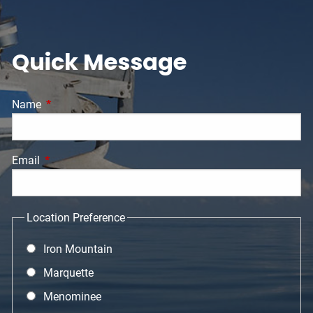
Quick Message
Name
This field is required.
Email
This field is required.
Location Preference
Iron Mountain
Marquette
Menominee