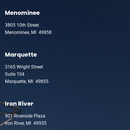
Menominee
3805 10th Street
Menominee, MI 49858
Marquette
3165 Wright Street
Suite 104
Marquette, MI 49855
Iron River
901 Riverside Plaza
Iron River, MI 49935