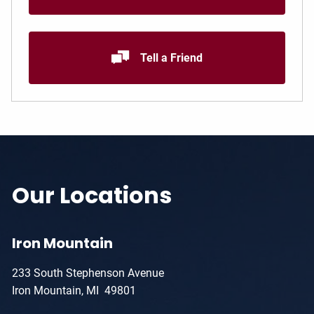
Tell a Friend
Our Locations
Iron Mountain
233 South Stephenson Avenue
Iron Mountain, MI 49801