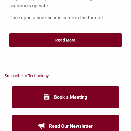
scammers operate.
Once upon a time, scams came in the form of
Read More
Subscribe to Technology
Book a Meeting
Read Our Newsletter