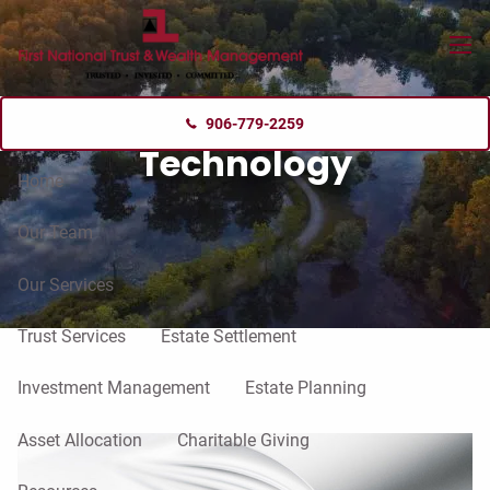
Skip to main content
menu
906-779-2259
Technology
Home
Our Team
Our Services
Trust Services
Estate Settlement
Investment Management
Estate Planning
Asset Allocation
Charitable Giving