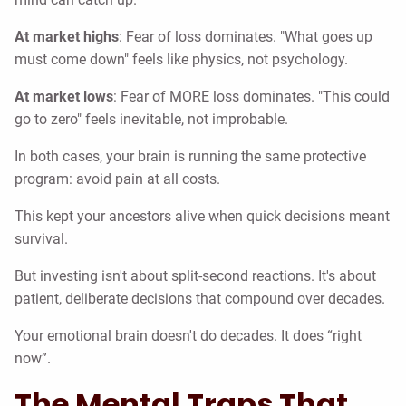
At market highs
: Fear of loss dominates. "What goes up
must come down" feels like physics, not psychology.
At market lows
: Fear of MORE loss dominates. "This could
go to zero" feels inevitable, not improbable.
In both cases, your brain is running the same protective
program: avoid pain at all costs.
This kept your ancestors alive when quick decisions meant
survival.
But investing isn't about split-second reactions. It's about
patient, deliberate decisions that compound over decades.
Your emotional brain doesn't do decades. It does “right
now”.
The Mental Traps That