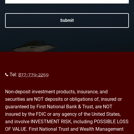
Tel:
877-779-2259
Non-deposit investment products, insurance, and
securities are NOT deposits or obligations of, insured or
guaranteed by First National Bank & Trust, are NOT
insured by the FDIC or any agency of the United States,
and involve INVESTMENT RISK, including POSSIBLE LOSS
OF VALUE. First National Trust and Wealth Management