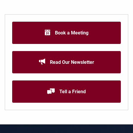
Book a Meeting
Read Our Newsletter
Tell a Friend