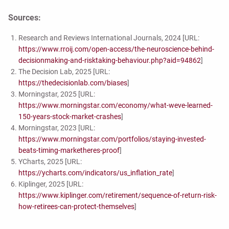
Sources:
Research and Reviews International Journals, 2024 [URL:
https://www.rroij.com/open-access/the-neuroscience-behind-
decisionmaking-and-risktaking-behaviour.php?aid=94862
]
The Decision Lab, 2025 [URL:
https://thedecisionlab.com/biases
]
Morningstar, 2025 [URL:
https://www.morningstar.com/economy/what-weve-learned-
150-years-stock-market-crashes
]
Morningstar, 2023 [URL:
https://www.morningstar.com/portfolios/staying-invested-
beats-timing-marketheres-proof
]
YCharts, 2025 [URL:
https://ycharts.com/indicators/us_inflation_rate
]
Kiplinger, 2025 [URL:
https://www.kiplinger.com/retirement/sequence-of-return-risk-
how-retirees-can-protect-themselves
]