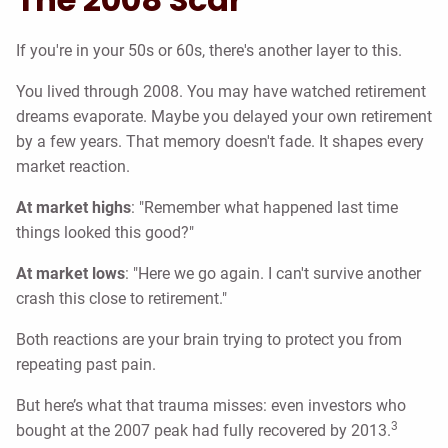
If you're in your 50s or 60s, there's another layer to this.
You lived through 2008. You may have watched retirement
dreams evaporate. Maybe you delayed your own retirement
by a few years. That memory doesn't fade. It shapes every
market reaction.
At market highs
: "Remember what happened last time
things looked this good?"
At market lows
: "Here we go again. I can't survive another
crash this close to retirement."
Both reactions are your brain trying to protect you from
repeating past pain.
But here’s what that trauma misses: even investors who
3
bought at the 2007 peak had fully recovered by 2013.