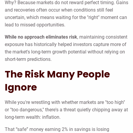
Why? Because markets do not reward perfect timing. Gains
and recoveries often occur when conditions still feel
uncertain, which means waiting for the "right" moment can
lead to missed opportunities.
While no approach eliminates risk
, maintaining consistent
exposure has historically helped investors capture more of
the market's long-term growth potential without relying on
short-term predictions.
The Risk Many People
Ignore
While you're wrestling with whether markets are "too high"
or "too dangerous," there's a threat quietly chipping away at
long-term wealth: inflation.
That “safe” money earning 2% in savings is losing