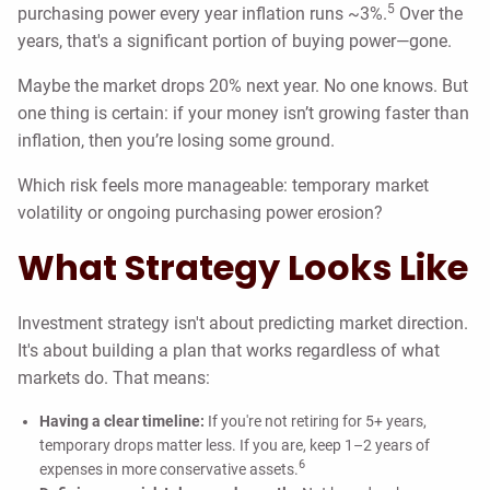
5
purchasing power every year inflation runs ~3%.
Over the
years, that's a significant portion of buying power—gone.
Maybe the market drops 20% next year. No one knows. But
one thing is certain: if your money isn’t growing faster than
inflation, then you’re losing some ground.
Which risk feels more manageable: temporary market
volatility or ongoing purchasing power erosion?
What Strategy Looks Like
Investment strategy isn't about predicting market direction.
It's about building a plan that works regardless of what
markets do. That means:
Having a clear timeline:
If you're not retiring for 5+ years,
temporary drops matter less. If you are, keep 1–2 years of
6
expenses in more conservative assets.