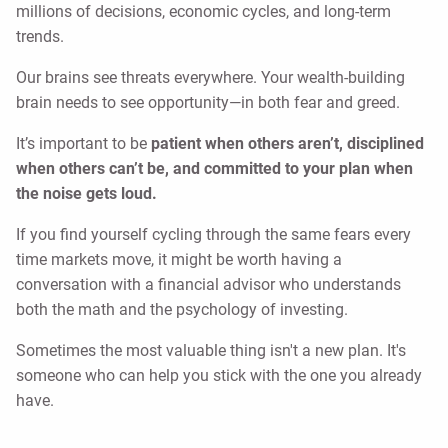
millions of decisions, economic cycles, and long-term
trends.
Our brains see threats everywhere. Your wealth-building
brain needs to see opportunity—in both fear and greed.
It’s important to be
patient when others aren’t, disciplined
when others can’t be, and committed to your plan when
the noise gets loud.
If you find yourself cycling through the same fears every
time markets move, it might be worth having a
conversation with a financial advisor who understands
both the math and the psychology of investing.
Sometimes the most valuable thing isn't a new plan. It's
someone who can help you stick with the one you already
have.