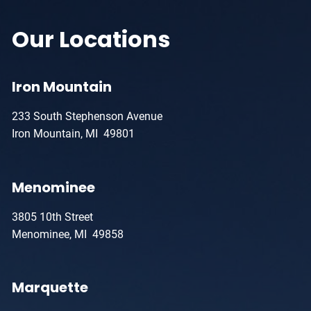
Our Locations
Iron Mountain
233 South Stephenson Avenue
Iron Mountain, MI 49801
Menominee
3805 10th Street
Menominee, MI 49858
Marquette