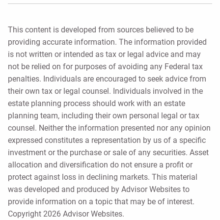
This content is developed from sources believed to be
providing accurate information. The information provided
is not written or intended as tax or legal advice and may
not be relied on for purposes of avoiding any Federal tax
penalties. Individuals are encouraged to seek advice from
their own tax or legal counsel. Individuals involved in the
estate planning process should work with an estate
planning team, including their own personal legal or tax
counsel. Neither the information presented nor any opinion
expressed constitutes a representation by us of a specific
investment or the purchase or sale of any securities. Asset
allocation and diversification do not ensure a profit or
protect against loss in declining markets. This material
was developed and produced by Advisor Websites to
provide information on a topic that may be of interest.
Copyright 2026 Advisor Websites.