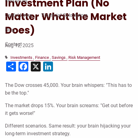
Investment Plan (No
Resources
Matter What the Market
Useful Links
Financial Calculators
Does)
Blog
Contact
Aug 12, 2025
Investments
Finance
Savings
Risk Management
Share
Facebook
X
LinkedIn
The Dow crosses 45,000. Your brain whispers: "This has to
be the top."
The market drops 15%. Your brain screams: "Get out before
it gets worse!"
Different scenarios. Same result: your brain hijacking your
long-term investment strategy.