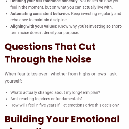
Defining your risk tolerance honestly:
Not based on how you
feel in the moment, but on what you can actually live with.
Automating consistent behavior:
Keep investing regularly and
rebalance to maintain discipline.
Aligning with your values:
Know why you're investing so short-
term noise doesn’t derail your purpose.
Questions That Cut
Through the Noise
When fear takes over—whether from highs or lows—ask
yourself:
What's actually changed about my long-term plan?
Am I reacting to prices or fundamentals?
How will I feel in five years if I let emotions drive this decision?
Building Your Emotional