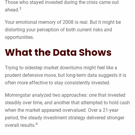
Those who stayed invested during the crisis came out
3
ahead.
Your emotional memory of 2008 is real. But it might be
distorting your perception of both current risks and
opportunities.
What the Data Shows
Trying to sidestep market downturns might feel like a
prudent defensive move, but long-term data suggests it is
often more effective to stay consistently invested.
Morningstar analyzed two approaches: one that invested
steadily over time, and another that attempted to hold cash
when the market appeared overvalued. Over a 21-year
period, the steady investment strategy delivered stronger
4
overall results.