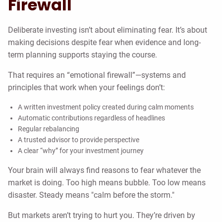
Firewall
Deliberate investing isn’t about eliminating fear. It’s about
making decisions despite fear when evidence and long-
term planning supports staying the course.
That requires an “emotional firewall”—systems and
principles that work when your feelings don’t:
A written investment policy created during calm moments
Automatic contributions regardless of headlines
Regular rebalancing
A trusted advisor to provide perspective
A clear “why” for your investment journey
Your brain will always find reasons to fear whatever the
market is doing. Too high means bubble. Too low means
disaster. Steady means "calm before the storm."
But markets aren’t trying to hurt you. They’re driven by