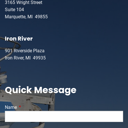
3165 Wright Street
Suite 104
Marquette, MI 49855
Iron River
901 Riverside Plaza
Iron River, MI 49935
Quick Message
Name
This field is required.