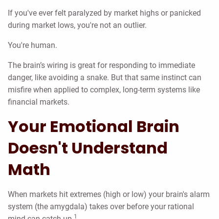
If you've ever felt paralyzed by market highs or panicked
during market lows, you're not an outlier.
You're human.
The brain’s wiring is great for responding to immediate
danger, like avoiding a snake. But that same instinct can
misfire when applied to complex, long-term systems like
financial markets.
Your Emotional Brain
Doesn't Understand
Math
When markets hit extremes (high or low) your brain's alarm
system (the amygdala) takes over before your rational
1
mind can catch up.