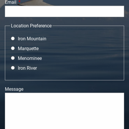
Email
This field is required.
Location Preference
Iron Mountain
Marquette
Menominee
Iron River
Message