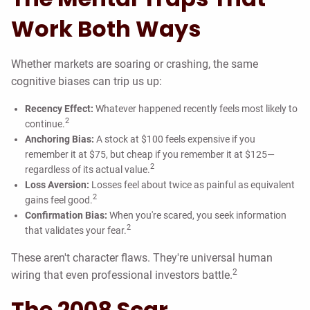
Work Both Ways
Whether markets are soaring or crashing, the same
cognitive biases can trip us up:
Recency Effect:
Whatever happened recently feels most likely to
2
continue.
Anchoring Bias:
A stock at $100 feels expensive if you
remember it at $75, but cheap if you remember it at $125—
2
regardless of its actual value.
Loss Aversion:
Losses feel about twice as painful as equivalent
2
gains feel good.
Confirmation Bias:
When you're scared, you seek information
2
that validates your fear.
These aren't character flaws. They're universal human
2
wiring that even professional investors battle.
The 2008 Scar