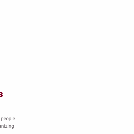
s
 people
anizing