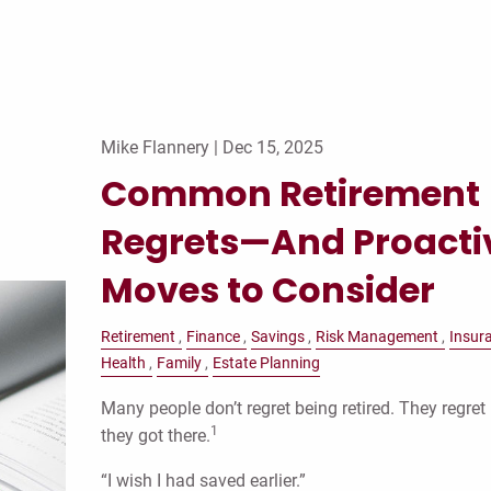
Mike Flannery |
Dec 15, 2025
Common Retirement
Regrets—And Proacti
Moves to Consider
Retirement
Finance
Savings
Risk Management
Insur
Health
Family
Estate Planning
Many people don’t regret being retired. They regre
1
they got there.
“I wish I had saved earlier.”