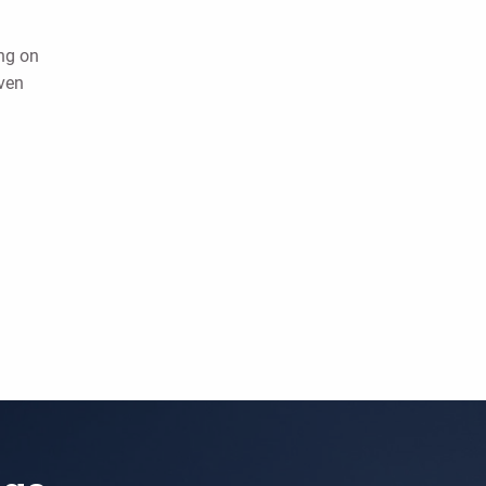
ing on
ven