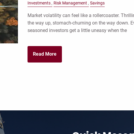
Investments
Risk Management
Savings
Market volatility can feel like a rollercoaster. Thrill
the way up, stomach-churning on the way down. E
seasoned investors get a little uneasy when the
Read More