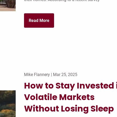
Read More
Mike Flannery |
Mar 25, 2025
How to Stay Invested 
Volatile Markets
Without Losing Sleep