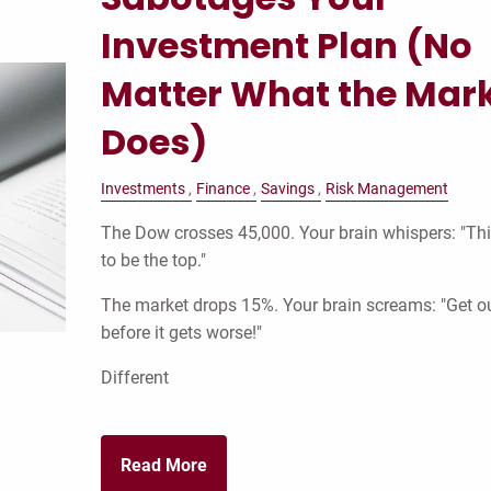
Investment Plan (No
Matter What the Mar
Does)
Investments
Finance
Savings
Risk Management
The Dow crosses 45,000. Your brain whispers: "Th
to be the top."
The market drops 15%. Your brain screams: "Get o
before it gets worse!"
Different
Read More