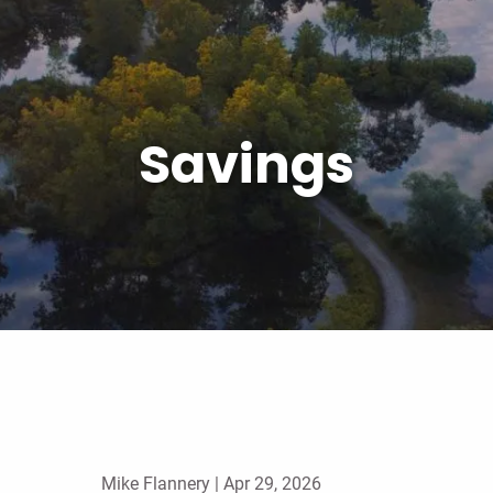
Savings
Mike Flannery |
Apr 29, 2026