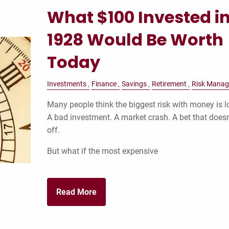
What $100 Invested i
1928 Would Be Worth
Today
Investments
Finance
Savings
Retirement
Risk Mana
Many people think the biggest risk with money is lo
A bad investment. A market crash. A bet that doesn
off.
But what if the most expensive
Read More