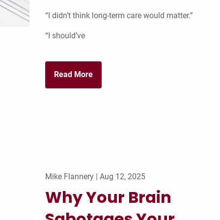
“I didn’t think long-term care would matter.”
“I should’ve
Read More
Mike Flannery |
Aug 12, 2025
Why Your Brain
Sabotages Your