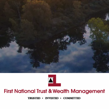
Skip to main content