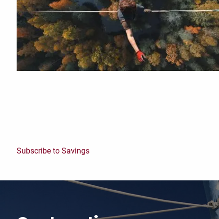
Subscribe to Savings