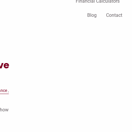
Financial Calculators
Blog
Contact
ve
ance
t how