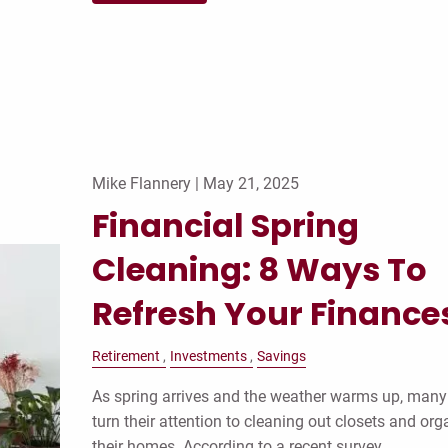
Mike Flannery |
May 21, 2025
Financial Spring
Cleaning: 8 Ways To
Refresh Your Finance
Retirement
Investments
Savings
As spring arrives and the weather warms up, many
turn their attention to cleaning out closets and org
their homes. According to a recent survey