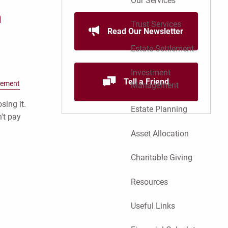
Our Services
n
Trust Services
Read Our Newsletter
Estate Settlement
Investment
Tell a Friend
gement
Management
sing it.
Estate Planning
't pay
Asset Allocation
Charitable Giving
Resources
Useful Links