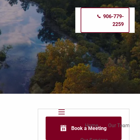
906-779-
2259
menu
Home
Our Team
Book a Meeting