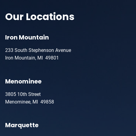
Our Locations
Iron Mountain
233 South Stephenson Avenue
Iron Mountain, MI 49801
Menominee
3805 10th Street
Menominee, MI 49858
Marquette