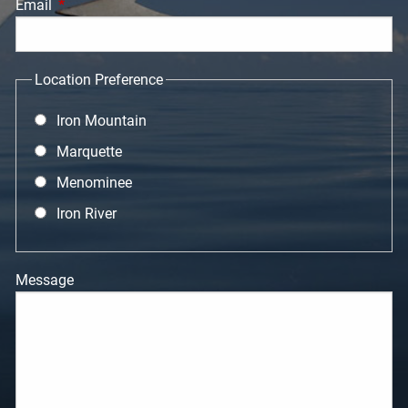
Email
This field is required.
Location Preference
Iron Mountain
Marquette
Menominee
Iron River
Message