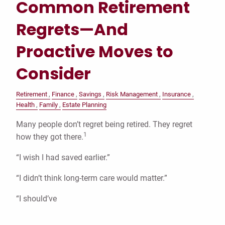
Common Retirement
Regrets—And
Proactive Moves to
Consider
Retirement
Finance
Savings
Risk Management
Insurance
Health
Family
Estate Planning
Many people don’t regret being retired. They regret
1
how they got there.
“I wish I had saved earlier.”
“I didn’t think long-term care would matter.”
“I should’ve