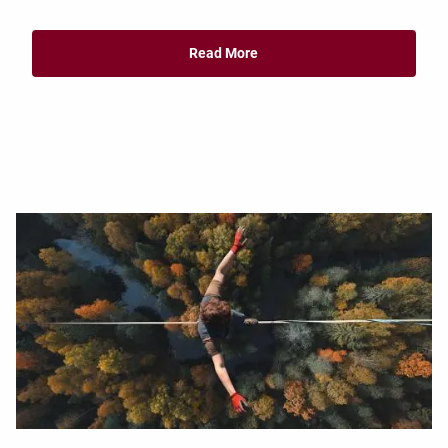
Read More