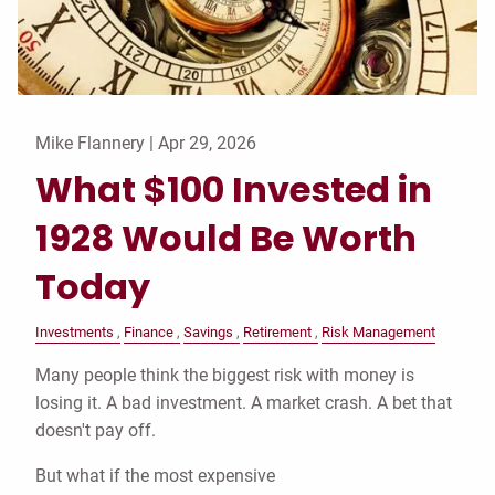
Mike Flannery |
Apr 29, 2026
What $100 Invested in
1928 Would Be Worth
Today
Investments
Finance
Savings
Retirement
Risk Management
Many people think the biggest risk with money is
losing it. A bad investment. A market crash. A bet that
doesn't pay off.
But what if the most expensive