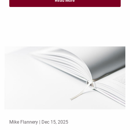
Read More
Mike Flannery |
Dec 15, 2025