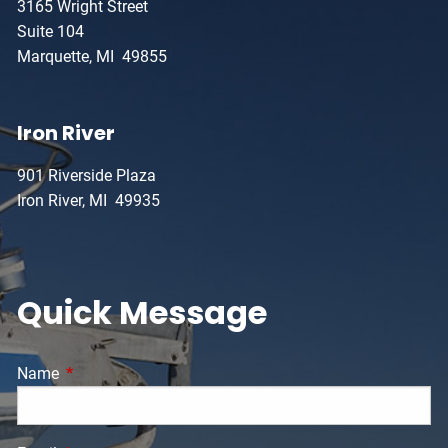
3165 Wright Street
Suite 104
Marquette, MI 49855
Iron River
901 Riverside Plaza
Iron River, MI 49935
Quick Message
Name
This field is required.