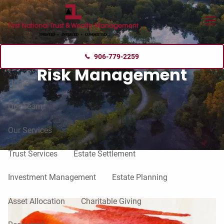
Skip to main content
menu
906-779-2259
Risk Management
Home
Our Team
Our Services
Trust Services
Estate Settlement
Investment Management
Estate Planning
Asset Allocation
Charitable Giving