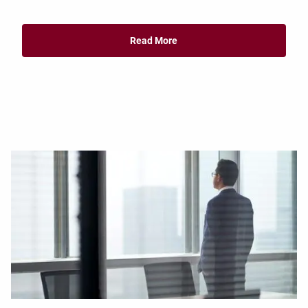
Read More