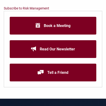
Subscribe to Risk Management
Book a Meeting
Read Our Newsletter
Tell a Friend