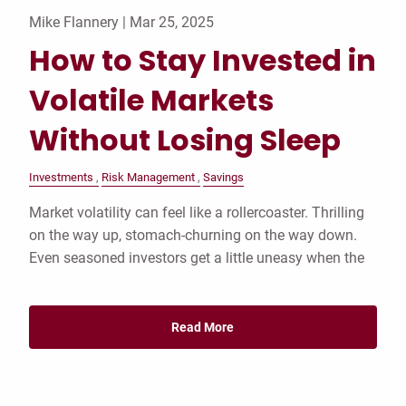
Mike Flannery |
Mar 25, 2025
How to Stay Invested in
Volatile Markets
Without Losing Sleep
Investments
Risk Management
Savings
Market volatility can feel like a rollercoaster. Thrilling
on the way up, stomach-churning on the way down.
Even seasoned investors get a little uneasy when the
Read More