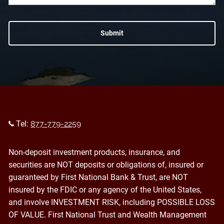
Tel:
877-779-2259
Non-deposit investment products, insurance, and
securities are NOT deposits or obligations of, insured or
guaranteed by First National Bank & Trust, are NOT
insured by the FDIC or any agency of the United States,
and involve INVESTMENT RISK, including POSSIBLE LOSS
OF VALUE. First National Trust and Wealth Management