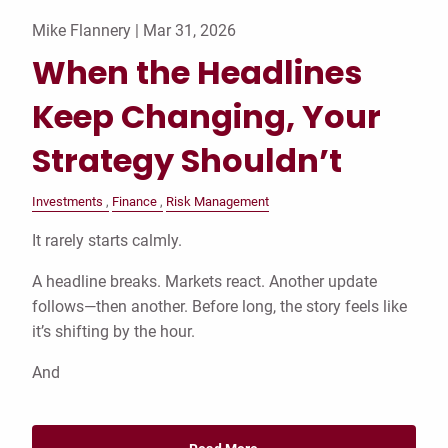
Mike Flannery |
Mar 31, 2026
When the Headlines
Keep Changing, Your
Strategy Shouldn’t
Investments
Finance
Risk Management
It rarely starts calmly.
A headline breaks. Markets react. Another update
follows—then another. Before long, the story feels like
it’s shifting by the hour.
And