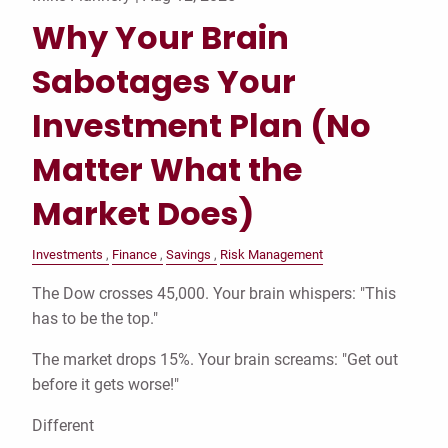
Why Your Brain
Sabotages Your
Investment Plan (No
Matter What the
Market Does)
Investments
Finance
Savings
Risk Management
The Dow crosses 45,000. Your brain whispers: "This
has to be the top."
The market drops 15%. Your brain screams: "Get out
before it gets worse!"
Different