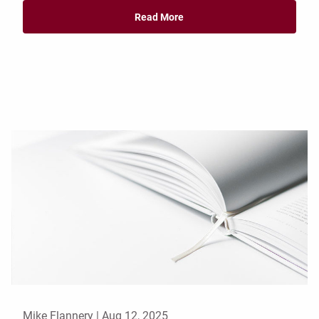
Read More
Mike Flannery |
Aug 12, 2025