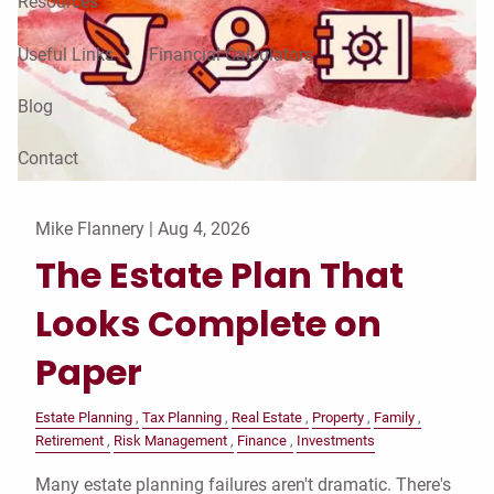
Resources
Useful Links
Financial Calculators
Blog
Contact
Mike Flannery |
Aug 4, 2026
The Estate Plan That
Looks Complete on
Paper
Estate Planning
Tax Planning
Real Estate
Property
Family
Retirement
Risk Management
Finance
Investments
Many estate planning failures aren't dramatic. There's