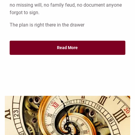
no missing will, no family feud, no document anyone
forgot to sign.
The plan is right there in the drawer
Read More