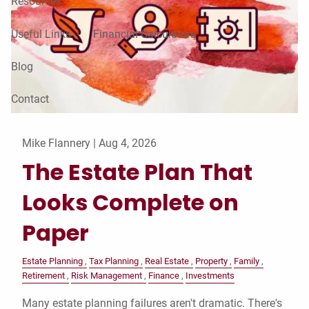
Resources
Useful Links
Financial Calculators
Blog
Contact
Mike Flannery |
Aug 4, 2026
The Estate Plan That
Looks Complete on
Paper
Estate Planning
Tax Planning
Real Estate
Property
Family
Retirement
Risk Management
Finance
Investments
Many estate planning failures aren't dramatic. There's