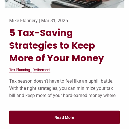
Mike Flannery |
Mar 31, 2025
5 Tax-Saving
Strategies to Keep
More of Your Money
Tax Planning
Retirement
Tax season doesn’t have to feel like an uphill battle.
With the right strategies, you can minimize your tax
bill and keep more of your hard-earned money where
Read More