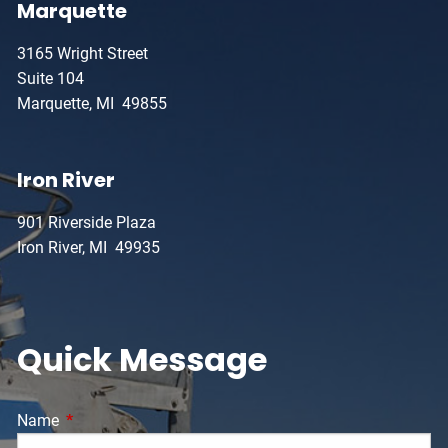
Marquette
3165 Wright Street
Suite 104
Marquette, MI 49855
Iron River
901 Riverside Plaza
Iron River, MI 49935
Quick Message
Name
This field is required.