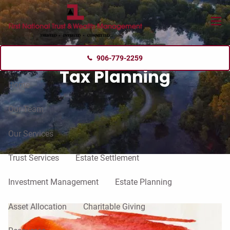
Skip to main content
menu
906-779-2259
Tax Planning
Home
Our Team
Our Services
Trust Services
Estate Settlement
Investment Management
Estate Planning
Asset Allocation
Charitable Giving