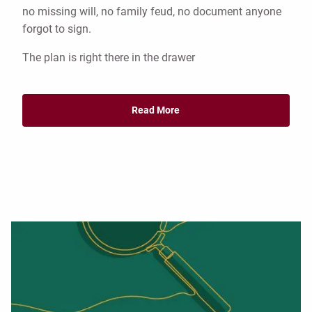
no missing will, no family feud, no document anyone
forgot to sign.
The plan is right there in the drawer
Read More