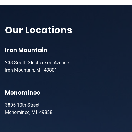
Our Locations
Iron Mountain
233 South Stephenson Avenue
Iron Mountain, MI 49801
Menominee
3805 10th Street
Menominee, MI 49858