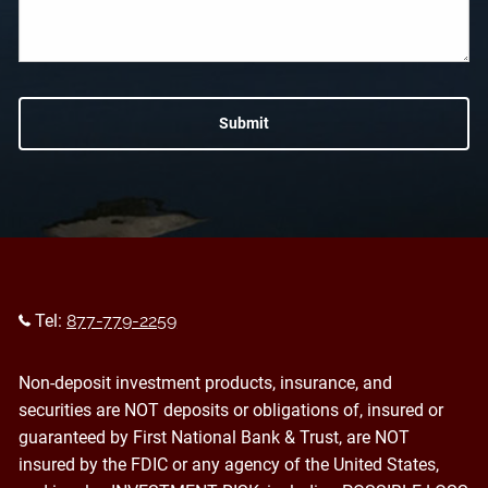
Tel:
877-779-2259
Non-deposit investment products, insurance, and
securities are NOT deposits or obligations of, insured or
guaranteed by First National Bank & Trust, are NOT
insured by the FDIC or any agency of the United States,