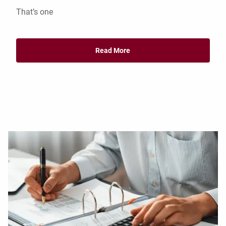
That’s one
Read More