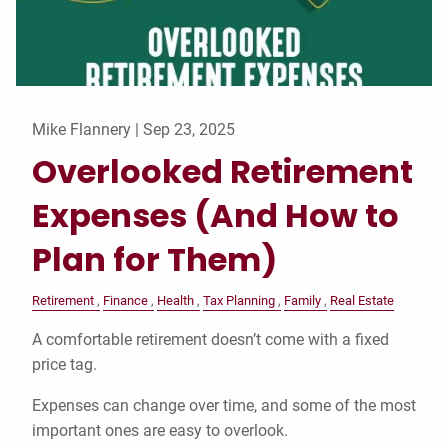
Mike Flannery |
Sep 23, 2025
Overlooked Retirement
Expenses (And How to
Plan for Them)
Retirement
Finance
Health
Tax Planning
Family
Real Estate
A comfortable retirement doesn’t come with a fixed
price tag.
Expenses can change over time, and some of the most
important ones are easy to overlook.