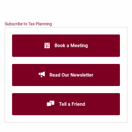
Subscribe to Tax Planning
Book a Meeting
Read Our Newsletter
Tell a Friend