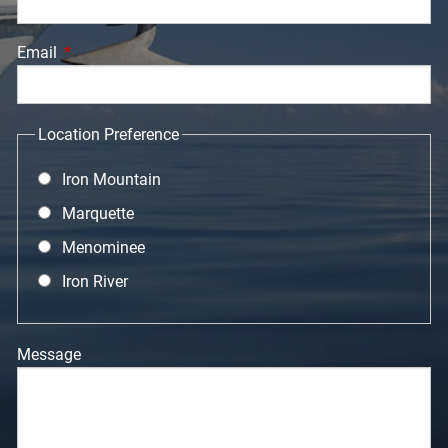
Email
This field is required.
Location Preference
Iron Mountain
Marquette
Menominee
Iron River
Message