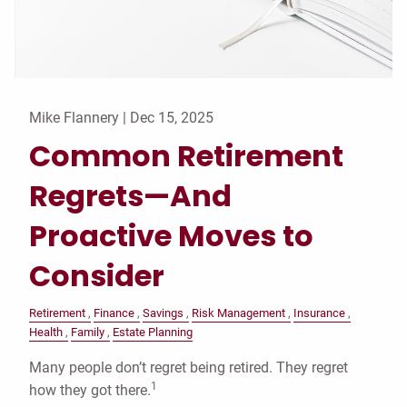
Mike Flannery |
Dec 15, 2025
Common Retirement
Regrets—And
Proactive Moves to
Consider
Retirement
Finance
Savings
Risk Management
Insurance
Health
Family
Estate Planning
Many people don’t regret being retired. They regret
1
how they got there.