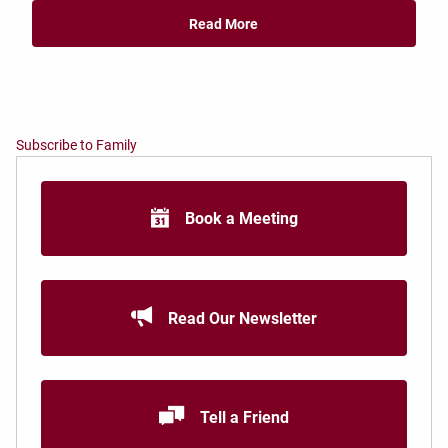
Read More
Subscribe to Family
Book a Meeting
Read Our Newsletter
Tell a Friend