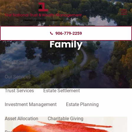
Skip to main content
menu
906-779-2259
Family
Home
Our Team
Our Services
Trust Services
Estate Settlement
Investment Management
Estate Planning
Asset Allocation
Charitable Giving