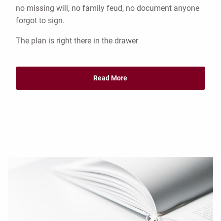
no missing will, no family feud, no document anyone
forgot to sign.
The plan is right there in the drawer
Read More