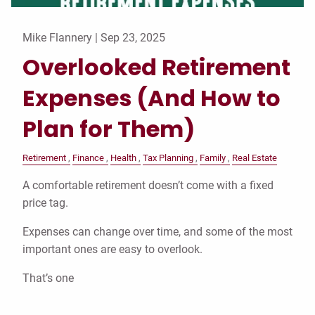
Mike Flannery |
Sep 23, 2025
Overlooked Retirement
Expenses (And How to
Plan for Them)
Retirement
Finance
Health
Tax Planning
Family
Real Estate
A comfortable retirement doesn’t come with a fixed
price tag.
Expenses can change over time, and some of the most
important ones are easy to overlook.
That’s one