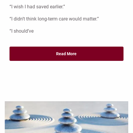
“I wish I had saved earlier.”
“I didn’t think long-term care would matter.”
“I should’ve
Read More