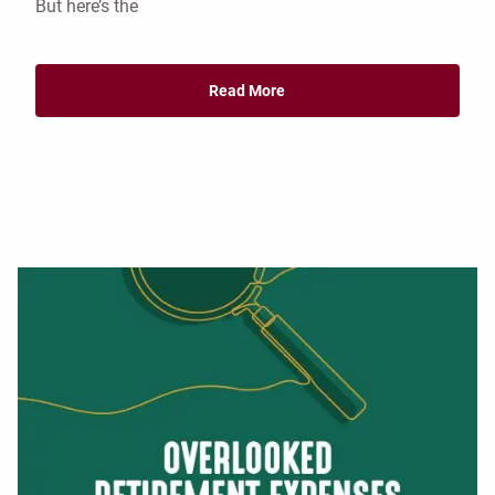
But here’s the
Read More