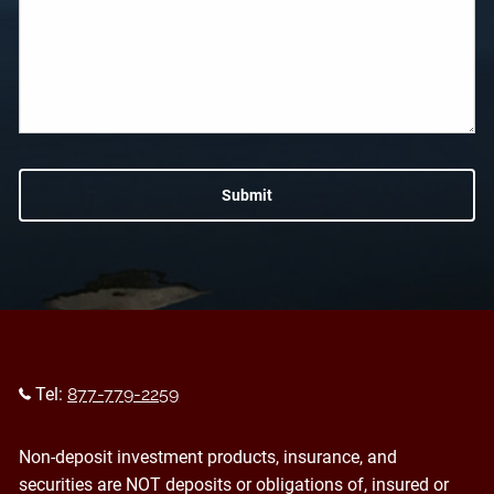
Tel:
877-779-2259
Non-deposit investment products, insurance, and
securities are NOT deposits or obligations of, insured or