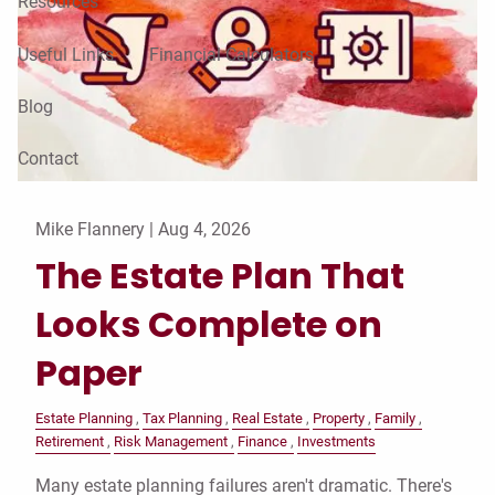
Resources
Useful Links
Financial Calculators
Blog
Contact
Mike Flannery |
Aug 4, 2026
The Estate Plan That
Looks Complete on
Paper
Estate Planning
Tax Planning
Real Estate
Property
Family
Retirement
Risk Management
Finance
Investments
Many estate planning failures aren't dramatic. There's