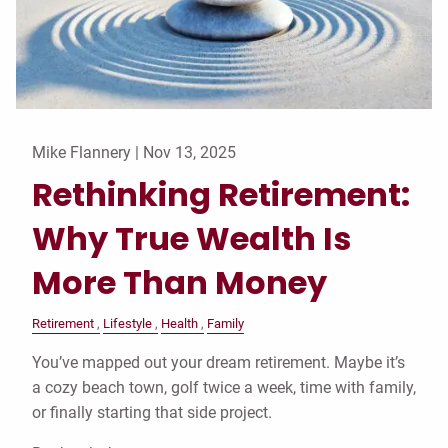
Mike Flannery |
Nov 13, 2025
Rethinking Retirement:
Why True Wealth Is
More Than Money
Retirement
Lifestyle
Health
Family
You’ve mapped out your dream retirement. Maybe it’s
a cozy beach town, golf twice a week, time with family,
or finally starting that side project.