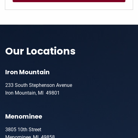
Our Locations
Iron Mountain
233 South Stephenson Avenue
Iron Mountain, MI 49801
Menominee
3805 10th Street
Menominee, MI 49858