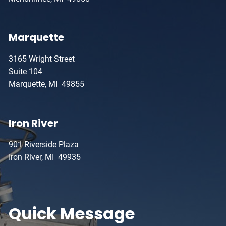
Marquette
3165 Wright Street
Suite 104
Marquette, MI 49855
Iron River
901 Riverside Plaza
Iron River, MI 49935
Quick Message