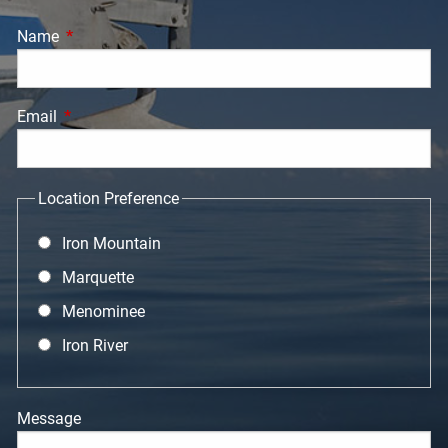
Name
This field is required.
Email
This field is required.
Location Preference
Iron Mountain
Marquette
Menominee
Iron River
Message